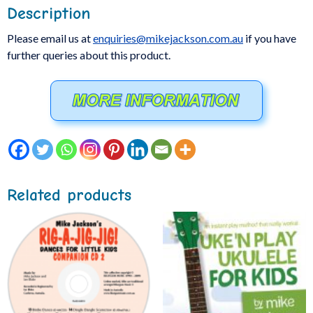
Description
Please email us at
enquiries@mikejackson.com.au
if you have
further queries about this product.
Related products