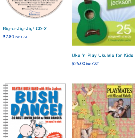
Rig-a-Jig-Jig! CD-2
$
7.80
Inc. GST
Uke ‘n Play Ukulele for Kids
$
25.00
Inc. GST