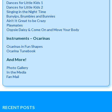
Dances for Little Kids 1
Dances for Little Kids 2
Singing in the Night Time
Bunyips, Brumbies and Bunnies
Ain’t It Great to be Crazy
Playmates
Oopsie Daisy & Come On and Move Your Body
Instruments – Ocarinas
Ocarinas in Fun Shapes
Ocarina Tunebook
And More!
Photo Gallery
In the Media
Fan Mail
RECENT POSTS