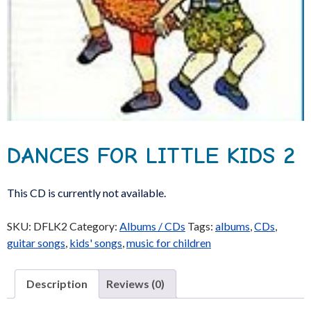
DANCES FOR LITTLE KIDS 2
This CD is currently not available.
SKU:
DFLK2
Category:
Albums / CDs
Tags:
albums
,
CDs
,
guitar songs
,
kids' songs
,
music for children
Description
Reviews (0)