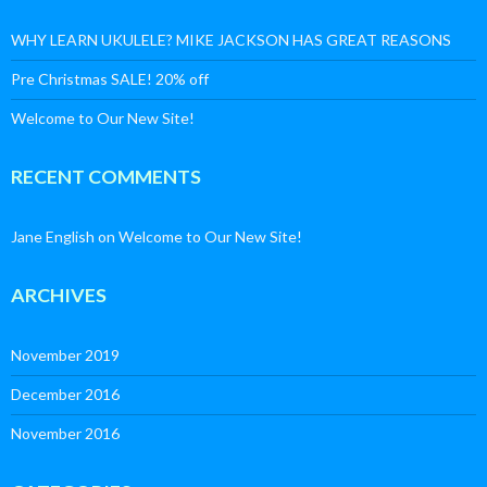
WHY LEARN UKULELE? MIKE JACKSON HAS GREAT REASONS
Pre Christmas SALE! 20% off
Welcome to Our New Site!
RECENT COMMENTS
Jane English
on
Welcome to Our New Site!
ARCHIVES
November 2019
December 2016
November 2016