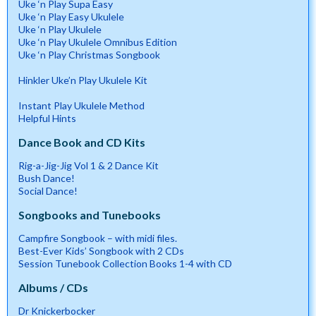
Uke ‘n Play Supa Easy
Uke ‘n Play Easy Ukulele
Uke ‘n Play Ukulele
Uke ‘n Play Ukulele Omnibus Edition
Uke ‘n Play Christmas Songbook
Hinkler Uke’n Play Ukulele Kit
Instant Play Ukulele Method
Helpful Hints
Dance Book and CD Kits
Rig-a-Jig-Jig Vol 1 & 2 Dance Kit
Bush Dance!
Social Dance!
Songbooks and Tunebooks
Campfire Songbook – with midi files.
Best-Ever Kids’ Songbook with 2 CDs
Session Tunebook Collection Books 1-4 with CD
Albums / CDs
Dr Knickerbocker