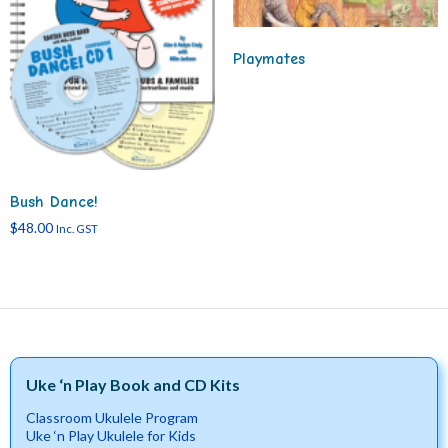
Playmates
Bush Dance!
$
48.00
Inc. GST
Uke ‘n Play Book and CD Kits
Classroom Ukulele Program
Uke ‘n Play Ukulele for Kids