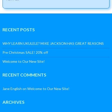
RECENT POSTS
WHY LEARN UKULELE? MIKE JACKSON HAS GREAT REASONS
Pre Christmas SALE! 20% off
Welcome to Our New Site!
RECENT COMMENTS
Jane English
on
Welcome to Our New Site!
ARCHIVES