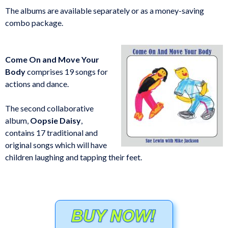
The albums are available separately or as a money-saving
combo package.
Come On and Move Your
Body
comprises 19 songs for
actions and dance.
The second collaborative
album,
Oopsie Daisy
,
contains 17 traditional and
original songs which will have
children laughing and tapping their feet.