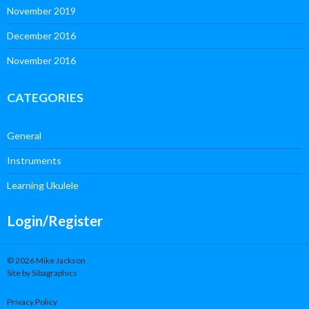
November 2019
December 2016
November 2016
CATEGORIES
General
Instruments
Learning Ukulele
Login/Register
© 2026 Mike Jackson
Site by Sibagraphics
Privacy Policy