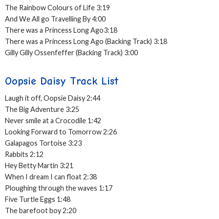
The Rainbow Colours of Life 3:19
And We All go Travelling By 4:00
There was a Princess Long Ago3:18
There was a Princess Long Ago (Backing Track) 3:18
Gilly Gilly Ossenfeffer (Backing Track) 3:00
Oopsie Daisy Track List
Laugh it off, Oopsie Daisy 2:44
The Big Adventure 3:25
Never smile at a Crocodile 1:42
Looking Forward to Tomorrow 2:26
Galapagos Tortoise 3:23
Rabbits 2:12
Hey Betty Martin 3:21
When I dream I can float 2:38
Ploughing through the waves 1:17
Five Turtle Eggs 1:48
The barefoot boy 2:20