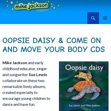
Search
Mike Jackson, Family Entertainment, Learn Ukulele
SKIP
PRIMAR
TO
MENU
CONTENT
OOPSIE DAISY & COME ON
AND MOVE YOUR BODY CDS
Mike Jackson
and early
childhood educator, singer
and songwriter
Sue Lewin
collaborate on these two
remarkable lively albums,
created especially to
encourage young children to
dance and have fun.