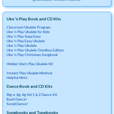
Uke ‘n Play Book and CD Kits
Classroom Ukulele Program
Uke ‘n Play Ukulele for Kids
Uke ‘n Play Supa Easy
Uke ‘n Play Easy Ukulele
Uke ‘n Play Ukulele
Uke ‘n Play Ukulele Omnibus Edition
Uke ‘n Play Christmas Songbook
Hinkler Uke’n Play Ukulele Kit
Instant Play Ukulele Method
Helpful Hints
Dance Book and CD Kits
Rig-a-Jig-Jig Vol 1 & 2 Dance Kit
Bush Dance!
Social Dance!
Songbooks and Tunebooks