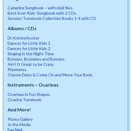
Campfire Songbook – with midi files.
Best-Ever Kids’ Songbook with 2 CDs
Session Tunebook Collection Books 1-4 with CD
Albums / CDs
Dr Knickerbocker
Dances for Little Kids 1
Dances for Little Kids 2
Singing in the Night Time
Bunyips, Brumbies and Bunnies
Ain’t It Great to be Crazy
Playmates
Oopsie Daisy & Come On and Move Your Body
Instruments – Ocarinas
Ocarinas in Fun Shapes
Ocarina Tunebook
And More!
Photo Gallery
In the Media
Fan Mail