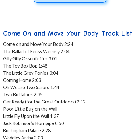
Come On and Move Your Body Track List
Come on and Move Your Body 2:24
The Ballad of Eensy Weensy 2:04
Gilly Gilly Ossenfeffer 3:01
The Toy Box Bop 1:48
The Little Grey Ponies 3:04
Coming Home 2:03
Oh We are Two Sailors 1:44
Two Buffaloes 2:35
Get Ready (for the Great Outdoors) 2:12
Poor Little Bug on the Wall
Little Fly Upon the Wall 1:37
Jack Robinson’s Hornpipe 0:50
Buckingham Palace 2:28
Waddley Archa 2:03