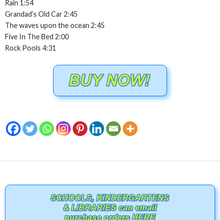
Rain 1:54
Grandad’s Old Car 2:45
The waves upon the ocean 2:45
Five In The Bed 2:00
Rock Pools 4:31