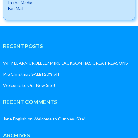
In the Media
Fan Mail
RECENT POSTS
WHY LEARN UKULELE? MIKE JACKSON HAS GREAT REASONS
Pre Christmas SALE! 20% off
Welcome to Our New Site!
RECENT COMMENTS
Jane English
on
Welcome to Our New Site!
ARCHIVES