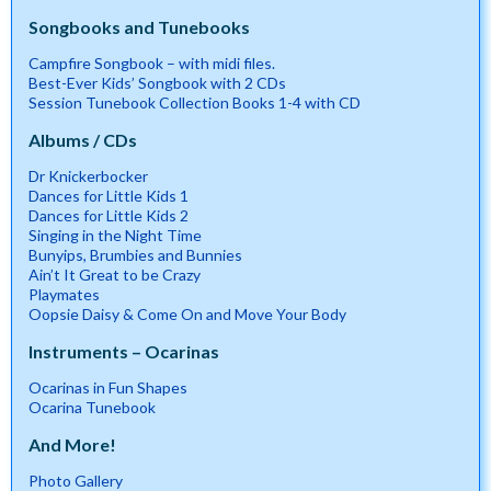
Songbooks and Tunebooks
Campfire Songbook – with midi files.
Best-Ever Kids’ Songbook with 2 CDs
Session Tunebook Collection Books 1-4 with CD
Albums / CDs
Dr Knickerbocker
Dances for Little Kids 1
Dances for Little Kids 2
Singing in the Night Time
Bunyips, Brumbies and Bunnies
Ain’t It Great to be Crazy
Playmates
Oopsie Daisy & Come On and Move Your Body
Instruments – Ocarinas
Ocarinas in Fun Shapes
Ocarina Tunebook
And More!
Photo Gallery