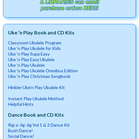
Uke ‘n Play Book and CD Kits
Classroom Ukulele Program
Uke ‘n Play Ukulele for Kids
Uke ‘n Play Supa Easy
Uke ‘n Play Easy Ukulele
Uke ‘n Play Ukulele
Uke ‘n Play Ukulele Omnibus Edition
Uke ‘n Play Christmas Songbook
Hinkler Uke’n Play Ukulele Kit
Instant Play Ukulele Method
Helpful Hints
Dance Book and CD Kits
Rig-a-Jig-Jig Vol 1 & 2 Dance Kit
Bush Dance!
Social Dance!