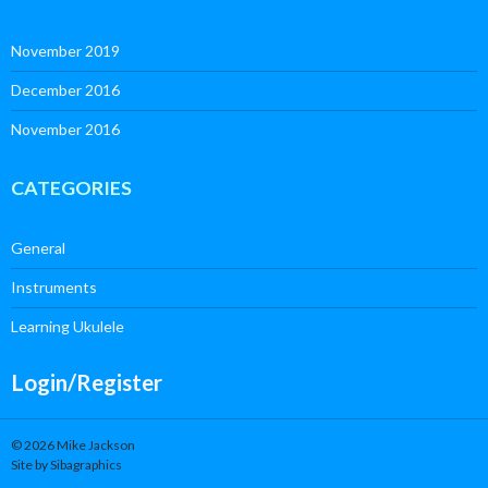
November 2019
December 2016
November 2016
CATEGORIES
General
Instruments
Learning Ukulele
Login/Register
© 2026 Mike Jackson
Site by Sibagraphics