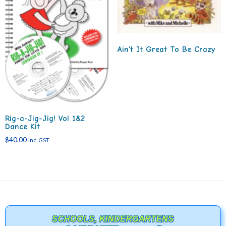
Ain’t It Great To Be Crazy
Rig-a-Jig-Jig! Vol 1&2
Dance Kit
$
40.00
Inc. GST