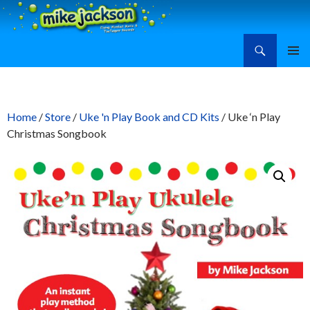
Search
Mike Jackson, Family Entertainment, Learn Ukulele
SKIP
PRIMAR
TO
MENU
CONTENT
Home
/
Store
/
Uke 'n Play Book and CD Kits
/ Uke ‘n Play
Christmas Songbook