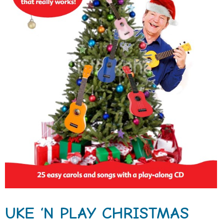
UKE ‘N PLAY CHRISTMAS