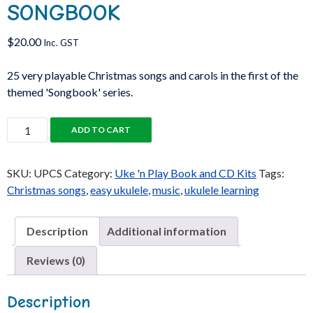
SONGBOOK
$
20.00
Inc. GST
25 very playable Christmas songs and carols in the first of the
themed 'Songbook' series.
Uke
ADD TO CART
'n
Play
SKU:
UPCS
Category:
Uke 'n Play Book and CD Kits
Tags:
Christmas
Christmas songs
,
easy ukulele
,
music
,
ukulele learning
Songbook
quantity
Description
Additional information
Reviews (0)
Description