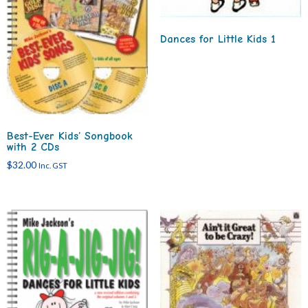
Dances for Little Kids 1
Best-Ever Kids’ Songbook
with 2 CDs
$
32.00
Inc. GST