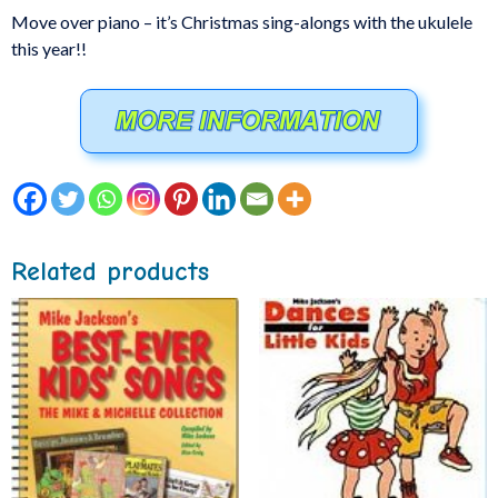
Move over piano – it’s Christmas sing-alongs with the ukulele
this year!!
Related products