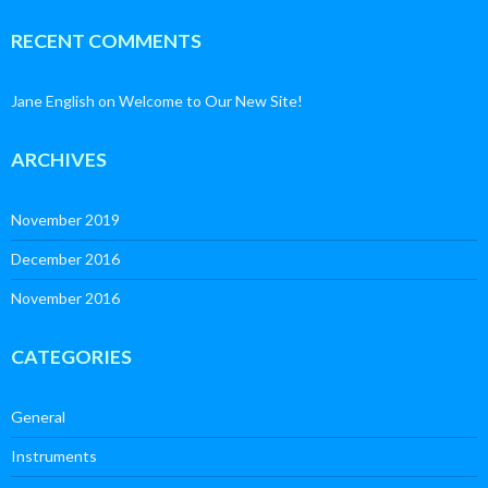
RECENT COMMENTS
Jane English
on
Welcome to Our New Site!
ARCHIVES
November 2019
December 2016
November 2016
CATEGORIES
General
Instruments