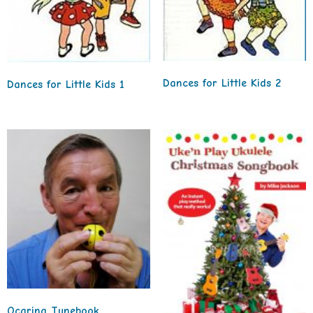
Dances for Little Kids 2
Dances for Little Kids 1
Ocarina Tunebook