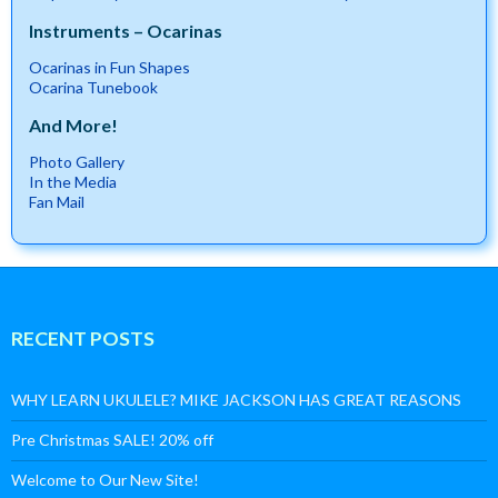
Instruments – Ocarinas
Ocarinas in Fun Shapes
Ocarina Tunebook
And More!
Photo Gallery
In the Media
Fan Mail
RECENT POSTS
WHY LEARN UKULELE? MIKE JACKSON HAS GREAT REASONS
Pre Christmas SALE! 20% off
Welcome to Our New Site!