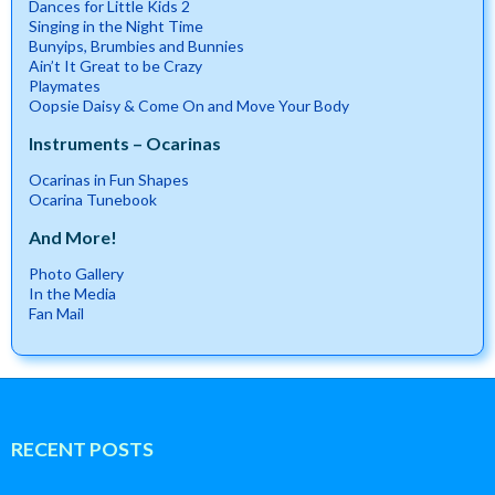
Dances for Little Kids 2
Singing in the Night Time
Bunyips, Brumbies and Bunnies
Ain’t It Great to be Crazy
Playmates
Oopsie Daisy & Come On and Move Your Body
Instruments – Ocarinas
Ocarinas in Fun Shapes
Ocarina Tunebook
And More!
Photo Gallery
In the Media
Fan Mail
RECENT POSTS