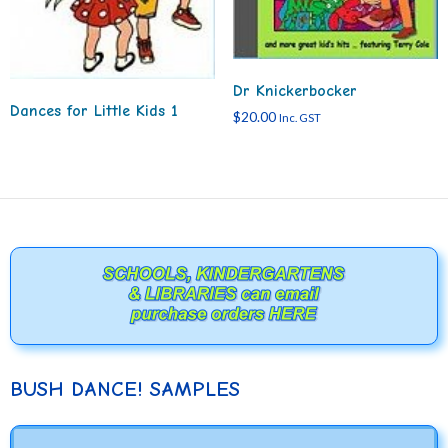
Dr Knickerbocker
Dances for Little Kids 1
$
20.00
Inc. GST
BUSH DANCE! SAMPLES