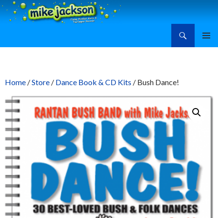
Search
Mike Jackson, Family Entertainment, Learn Ukulele
SKIP
PRIMAR
TO
MENU
CONTENT
Home
/
Store
/
Dance Book & CD Kits
/ Bush Dance!