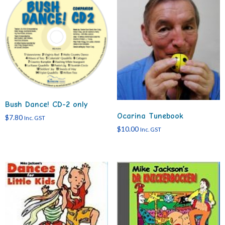
Bush Dance! CD-2 only
Ocarina Tunebook
$
7.80
Inc. GST
$
10.00
Inc. GST