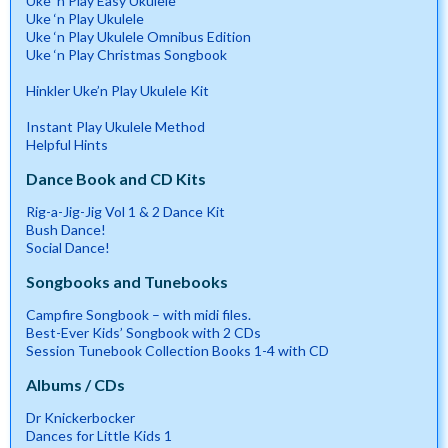
Uke ‘n Play Easy Ukulele
Uke ‘n Play Ukulele
Uke ‘n Play Ukulele Omnibus Edition
Uke ‘n Play Christmas Songbook
Hinkler Uke’n Play Ukulele Kit
Instant Play Ukulele Method
Helpful Hints
Dance Book and CD Kits
Rig-a-Jig-Jig Vol 1 & 2 Dance Kit
Bush Dance!
Social Dance!
Songbooks and Tunebooks
Campfire Songbook – with midi files.
Best-Ever Kids’ Songbook with 2 CDs
Session Tunebook Collection Books 1-4 with CD
Albums / CDs
Dr Knickerbocker
Dances for Little Kids 1