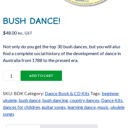
BUSH DANCE!
$
48.00
Inc. GST
Not only do you get the top 30 bush dances, but you will also
find a complete social history of the development of dance in
Australia from 1788 to the present era.
Bush
ADD TO CART
Dance!
quantity
SKU:
BDK
Category:
Dance Book & CD Kits
Tags:
beginner
ukulele
,
bush dance
,
bush dancing
,
country dances
,
Dance Kits
,
dances for children
,
guitar songs
,
learning dance
,
music
,
ukulele
songs