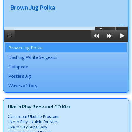
Brown Jug Polka
00:00
Brown Jug Polka
Dashing White Sergeant
Galopede
Postie's Jig
Waves of Tory
Uke ‘n Play Book and CD Kits
Classroom Ukulele Program
Uke ‘n Play Ukulele for Kids
Uke ‘n Play Supa Easy