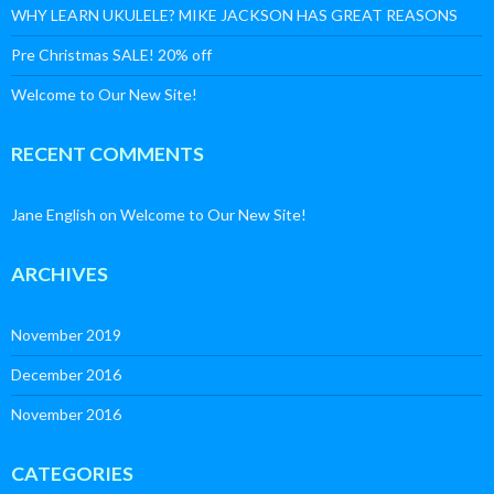
WHY LEARN UKULELE? MIKE JACKSON HAS GREAT REASONS
Pre Christmas SALE! 20% off
Welcome to Our New Site!
RECENT COMMENTS
Jane English
on
Welcome to Our New Site!
ARCHIVES
November 2019
December 2016
November 2016
CATEGORIES