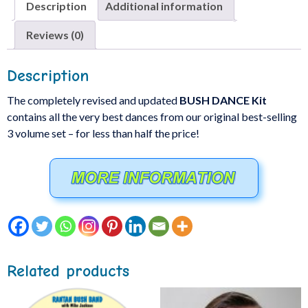
Description
Additional information
Reviews (0)
Description
The completely revised and updated
BUSH DANCE Kit
contains all the very best dances from our original best-selling
3 volume set – for less than half the price!
Related products