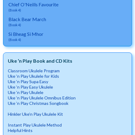
Chief O'Neills Favourite
(Book 4)
Black Bear March
(Book 4)
Si Bheag Si Mhor
(Book 4)
Uke ‘n Play Book and CD Kits
Classroom Ukulele Program
Uke ‘n Play Ukulele for Kids
Uke ‘n Play Supa Easy
Uke ‘n Play Easy Ukulele
Uke ‘n Play Ukulele
Uke ‘n Play Ukulele Omnibus Edition
Uke ‘n Play Christmas Songbook
Hinkler Uke’n Play Ukulele Kit
Instant Play Ukulele Method
Helpful Hints