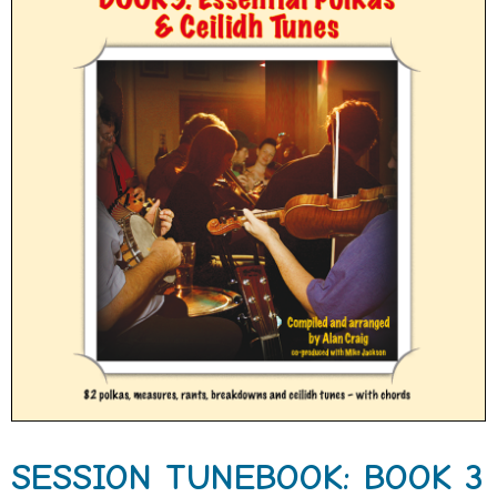
SESSION TUNEBOOK: BOOK 3