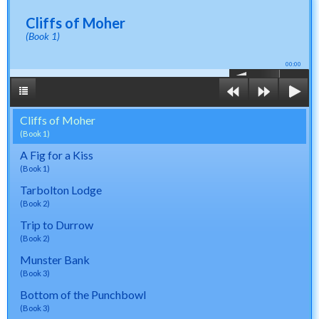
Cliffs of Moher
(Book 1)
00:00
Cliffs of Moher
(Book 1)
A Fig for a Kiss
(Book 1)
Tarbolton Lodge
(Book 2)
Trip to Durrow
(Book 2)
Munster Bank
(Book 3)
Bottom of the Punchbowl
(Book 3)