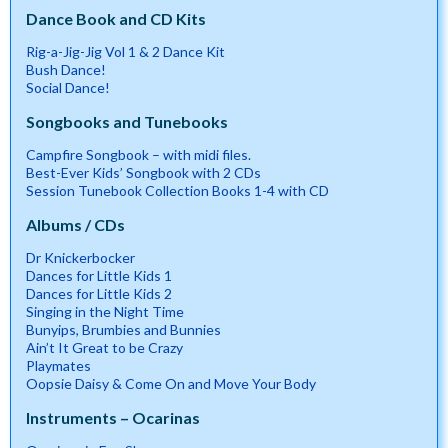
Dance Book and CD Kits
Rig-a-Jig-Jig Vol 1 & 2 Dance Kit
Bush Dance!
Social Dance!
Songbooks and Tunebooks
Campfire Songbook – with midi files.
Best-Ever Kids’ Songbook with 2 CDs
Session Tunebook Collection Books 1-4 with CD
Albums / CDs
Dr Knickerbocker
Dances for Little Kids 1
Dances for Little Kids 2
Singing in the Night Time
Bunyips, Brumbies and Bunnies
Ain’t It Great to be Crazy
Playmates
Oopsie Daisy & Come On and Move Your Body
Instruments – Ocarinas