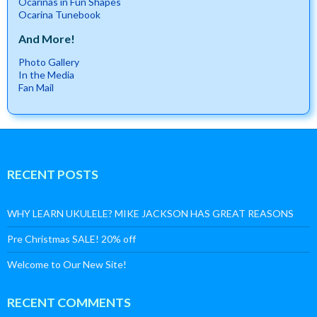
Ocarinas in Fun Shapes
Ocarina Tunebook
And More!
Photo Gallery
In the Media
Fan Mail
RECENT POSTS
WHY LEARN UKULELE? MIKE JACKSON HAS GREAT REASONS
Pre Christmas SALE! 20% off
Welcome to Our New Site!
RECENT COMMENTS