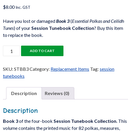
$
8.00
Inc. GST
Have you lost or damaged
Book 3
(
Essential Polkas and Ceilidh
Tunes
) of your
Session Tunebook Collection
? Buy this item
to replace the book.
Session
ADD TO CART
Tunebook:
Book
SKU:
STBB3
Category:
Replacement Items
Tag:
session
3
tunebooks
quantity
Description
Reviews (0)
Description
Book 3
of the four-book
Session Tunebook Collection
. This
volume contains the printed music for 82 polkas, measures,