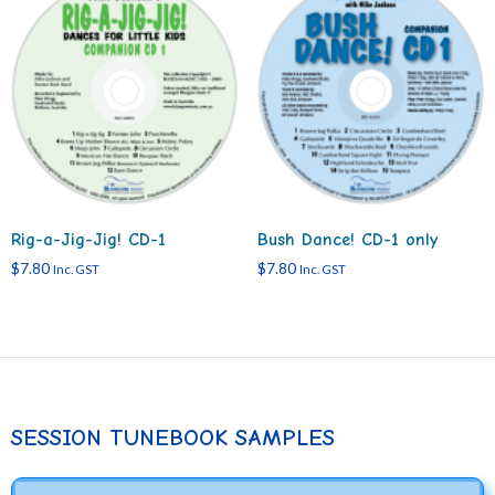
Rig-a-Jig-Jig! CD-1
Bush Dance! CD-1 only
$
7.80
$
7.80
Inc. GST
Inc. GST
SESSION TUNEBOOK SAMPLES