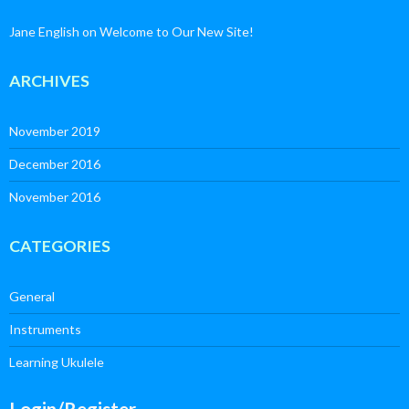
Jane English
on
Welcome to Our New Site!
ARCHIVES
November 2019
December 2016
November 2016
CATEGORIES
General
Instruments
Learning Ukulele
Login/Register