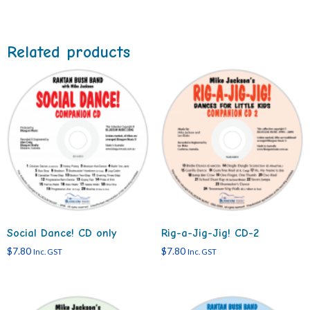
Related products
Social Dance! CD only
Rig-a-Jig-Jig! CD-2
$
7.80
$
7.80
Inc. GST
Inc. GST