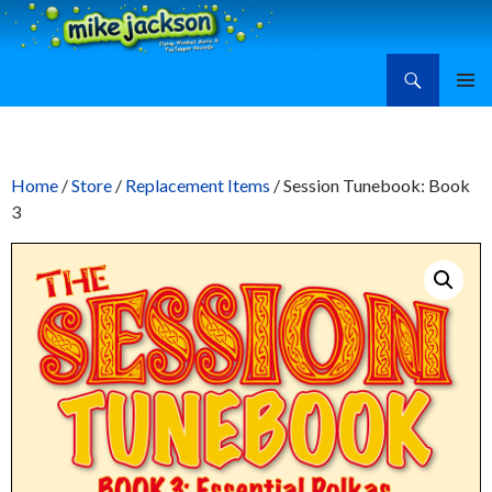
Search
Mike Jackson, Family Entertainment, Learn Ukulele
SKIP
PRIMAR
TO
MENU
CONTENT
Home
/
Store
/
Replacement Items
/ Session Tunebook: Book
3