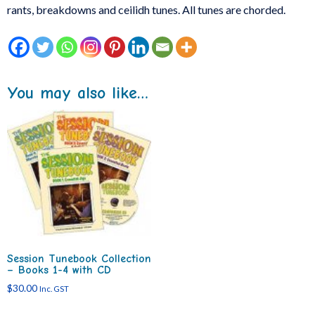
rants, breakdowns and ceilidh tunes. All tunes are chorded.
You may also like…
Session Tunebook Collection
– Books 1-4 with CD
$
30.00
Inc. GST