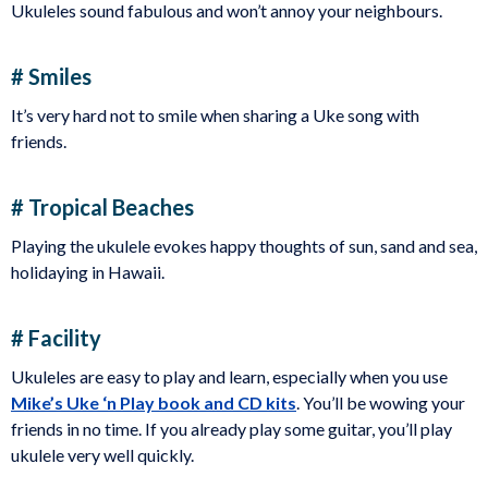
Ukuleles sound fabulous and won’t annoy your neighbours.
# Smiles
It’s very hard not to smile when sharing a Uke song with
friends.
# Tropical Beaches
Playing the ukulele evokes happy thoughts of sun, sand and sea,
holidaying in Hawaii.
# Facility
Ukuleles are easy to play and learn, especially when you use
Mike’s Uke ‘n Play book and CD kits
. You’ll be wowing your
friends in no time. If you already play some guitar, you’ll play
ukulele very well quickly.