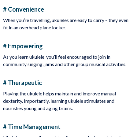
# Convenience
When you’re travelling, ukuleles are easy to carry – they even
fit in an overhead plane locker.
# Empowering
As you learn ukulele, you’ll feel encouraged to join in
community singing, jams and other group musical activities.
# Therapeutic
Playing the ukulele helps maintain and improve manual
dexterity. Importantly, learning ukulele stimulates and
nourishes young and aging brains.
# Time Management