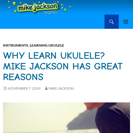
Search
Mike Jackson, Family Entertainment, Learn Ukulele
SKIP
PRIMAR
TO
MENU
CONTENT
INSTRUMENTS
,
LEARNING UKULELE
WHY LEARN UKULELE?
MIKE JACKSON HAS GREAT
REASONS
NOVEMBER 7, 2019
MIKE JACKSON