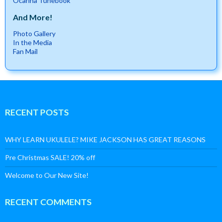
Ocarina Tunebook
And More!
Photo Gallery
In the Media
Fan Mail
RECENT POSTS
WHY LEARN UKULELE? MIKE JACKSON HAS GREAT REASONS
Pre Christmas SALE! 20% off
Welcome to Our New Site!
RECENT COMMENTS