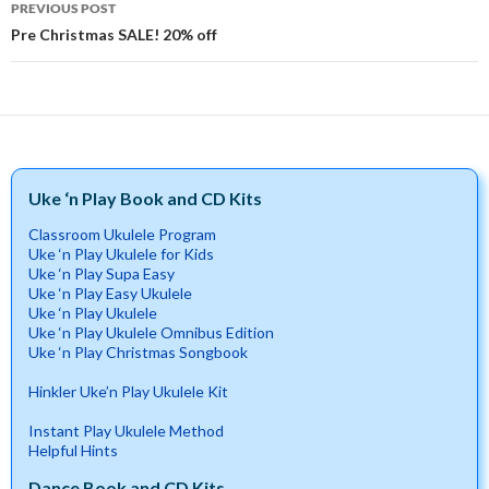
PREVIOUS POST
navigation
Pre Christmas SALE! 20% off
Uke ‘n Play Book and CD Kits
Classroom Ukulele Program
Uke ‘n Play Ukulele for Kids
Uke ‘n Play Supa Easy
Uke ‘n Play Easy Ukulele
Uke ‘n Play Ukulele
Uke ‘n Play Ukulele Omnibus Edition
Uke ‘n Play Christmas Songbook
Hinkler Uke’n Play Ukulele Kit
Instant Play Ukulele Method
Helpful Hints
Dance Book and CD Kits