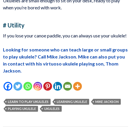
Ukuleles are small enough to sit on your desk, ready to play
when you’re bored with work.
# Utility
If you lose your canoe paddle, you can always use your ukulele!
Looking for someone who can teach large or small groups
to play ukulele? Call Mike Jackson. Mike can also put you
in contact with his virtuoso ukulele playing son, Thom
Jackson.
LEARN TO PLAY UKULELES
LEARNING UKULELE
MIKE JACKSON
PLAYING UKULELE
UKULELES
Post