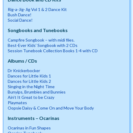
Rig-a-Jig-Jig Vol 1 & 2 Dance Kit
Bush Dance!
Social Dance!
Songbooks and Tunebooks
Campfire Songbook – with midi files.
Best-Ever Kids’ Songbook with 2 CDs
Session Tunebook Collection Books 1-4 with CD
Albums / CDs
Dr Knickerbocker
Dances for Little Kids 1
Dances for Little Kids 2
Singing in the Night Time
Bunyips, Brumbies and Bunnies
Ain’t It Great to be Crazy
Playmates
Oopsie Daisy & Come On and Move Your Body
Instruments – Ocarinas
Ocarinas in Fun Shapes