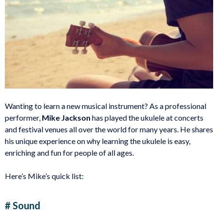
Wanting to learn a new musical instrument? As a professional
performer,
Mike Jackson
has played the ukulele at concerts
and festival venues all over the world for many years. He shares
his unique experience on why learning the ukulele is easy,
enriching and fun for people of all ages.
Here’s Mike’s quick list:
# Sound