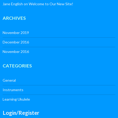
Jane English
on
Welcome to Our New Site!
ARCHIVES
November 2019
December 2016
November 2016
CATEGORIES
General
Instruments
Learning Ukulele
Login/Register