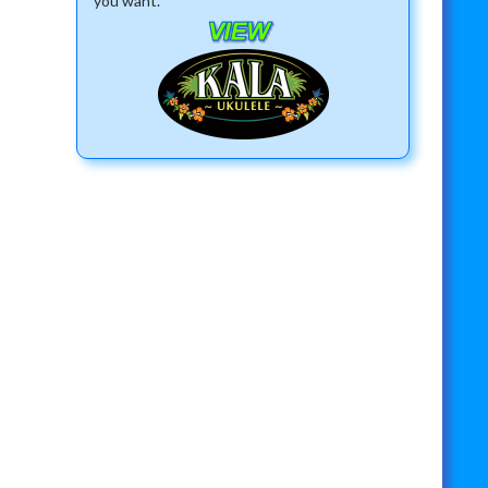
you want.