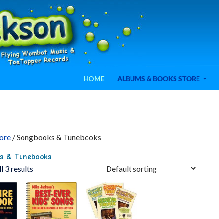
SKIP TO CONTENT
ele
HOME
ALBUMS & BOOKS STORE
ore
/ Songbooks & Tunebooks
s & Tunebooks
l 3 results