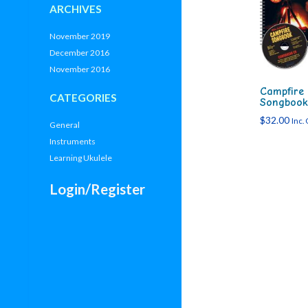
ARCHIVES
November 2019
December 2016
November 2016
Campfire
CATEGORIES
Songbook
$
32.00
Inc.
General
Instruments
Learning Ukulele
Login/Register