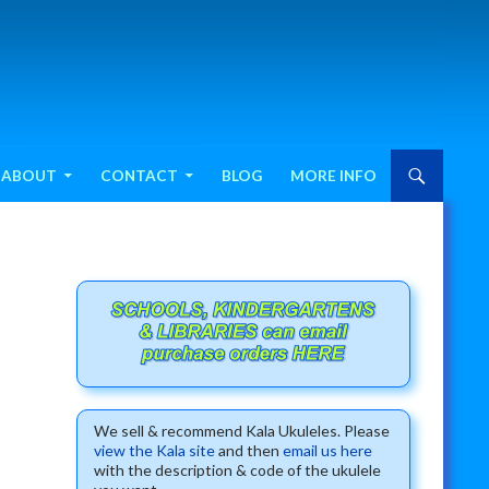
ABOUT
CONTACT
BLOG
MORE INFO
We sell & recommend Kala Ukuleles. Please
view the Kala site
and then
email us here
with the description & code of the ukulele