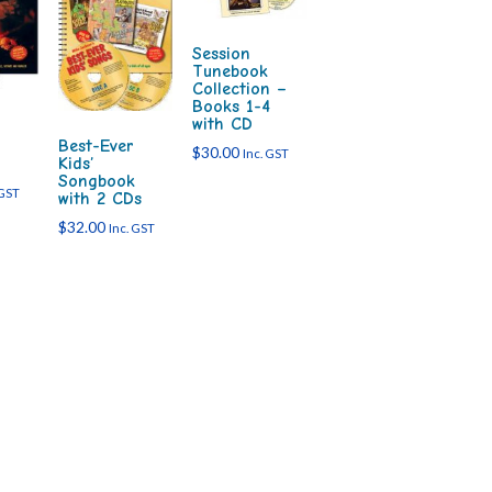
Session
Tunebook
Collection –
Books 1-4
with CD
Best-Ever
$
30.00
Inc. GST
Kids’
Songbook
 GST
with 2 CDs
$
32.00
Inc. GST