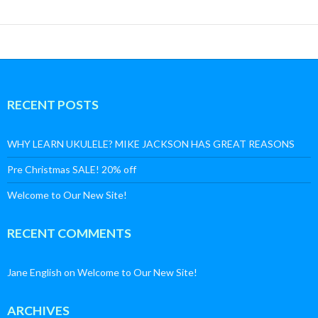
RECENT POSTS
WHY LEARN UKULELE? MIKE JACKSON HAS GREAT REASONS
Pre Christmas SALE! 20% off
Welcome to Our New Site!
RECENT COMMENTS
Jane English
on
Welcome to Our New Site!
ARCHIVES