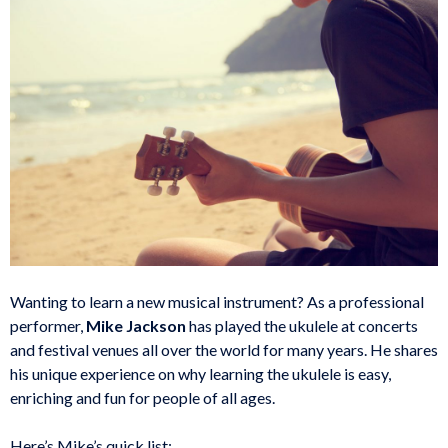
Wanting to learn a new musical instrument? As a professional
performer,
Mike Jackson
has played the ukulele at concerts
and festival venues all over the world for many years. He shares
his unique experience on why learning the ukulele is easy,
enriching and fun for people of all ages.
Here’s Mike’s quick list: