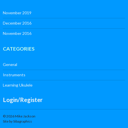
November 2019
December 2016
November 2016
CATEGORIES
General
Instruments
Learning Ukulele
Login/Register
© 2026 Mike Jackson
Site by Sibagraphics