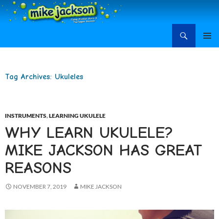
Search
Mike Jackson, Family Entertainment, Learn Ukulele
SKIP
PRIMAR
TO
MENU
CONTENT
Tag Archives: Ukuleles
INSTRUMENTS
,
LEARNING UKULELE
WHY LEARN UKULELE?
MIKE JACKSON HAS GREAT
REASONS
NOVEMBER 7, 2019
MIKE JACKSON