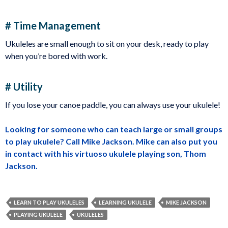
# Time Management
Ukuleles are small enough to sit on your desk, ready to play
when you’re bored with work.
# Utility
If you lose your canoe paddle, you can always use your ukulele!
Looking for someone who can teach large or small groups
to play ukulele? Call Mike Jackson. Mike can also put you
in contact with his virtuoso ukulele playing son, Thom
Jackson.
LEARN TO PLAY UKULELES
LEARNING UKULELE
MIKE JACKSON
PLAYING UKULELE
UKULELES