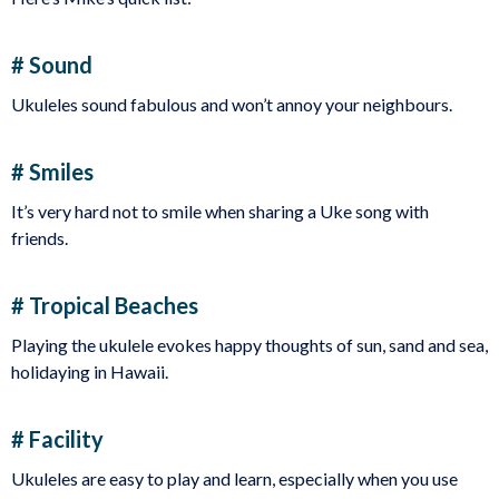
# Sound
Ukuleles sound fabulous and won’t annoy your neighbours.
# Smiles
It’s very hard not to smile when sharing a Uke song with
friends.
# Tropical Beaches
Playing the ukulele evokes happy thoughts of sun, sand and sea,
holidaying in Hawaii.
# Facility
Ukuleles are easy to play and learn, especially when you use