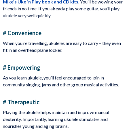
Mike’s Uke ‘n Play book and CD kits
. You’ll be wowing your
friends in no time. If you already play some guitar, you’ll play
ukulele very well quickly.
# Convenience
When you’re travelling, ukuleles are easy to carry – they even
fit in an overhead plane locker.
# Empowering
As you learn ukulele, you’ll feel encouraged to join in
community singing, jams and other group musical activities.
# Therapeutic
Playing the ukulele helps maintain and improve manual
dexterity. Importantly, learning ukulele stimulates and
nourishes young and aging brains.