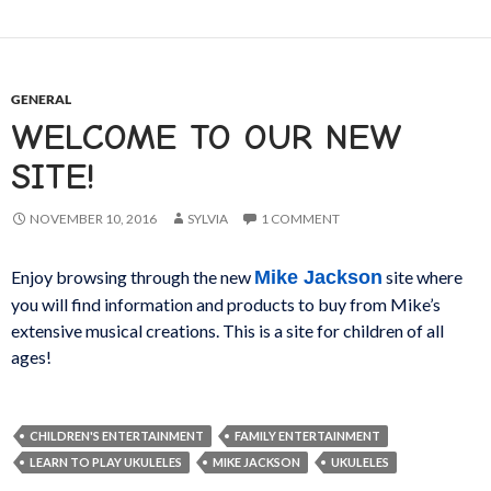
GENERAL
WELCOME TO OUR NEW
SITE!
NOVEMBER 10, 2016
SYLVIA
1 COMMENT
Enjoy browsing through the new
Mike Jackson
site where
you will find information and products to buy from Mike’s
extensive musical creations. This is a site for children of all
ages!
CHILDREN'S ENTERTAINMENT
FAMILY ENTERTAINMENT
LEARN TO PLAY UKULELES
MIKE JACKSON
UKULELES