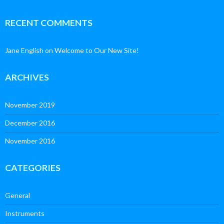
RECENT COMMENTS
Jane English
on
Welcome to Our New Site!
ARCHIVES
November 2019
December 2016
November 2016
CATEGORIES
General
Instruments