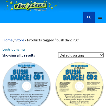
Search
Mike Jackson, Family Entertainment, Learn Ukulele
SKIP
PRIMAR
TO
MENU
CONTENT
Home
/
Store
/ Products tagged “bush dancing”
bush dancing
Showing all 5 results