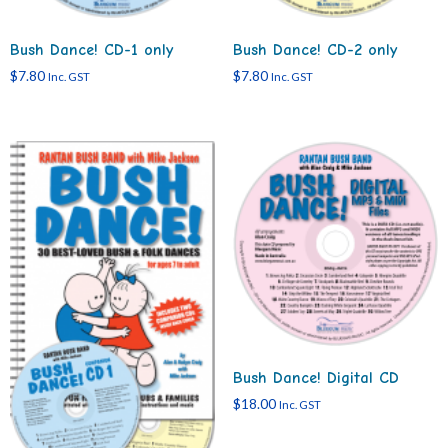
Bush Dance! CD-1 only
Bush Dance! CD-2 only
$
7.80
$
7.80
Inc. GST
Inc. GST
Bush Dance! Digital CD
$
18.00
Inc. GST