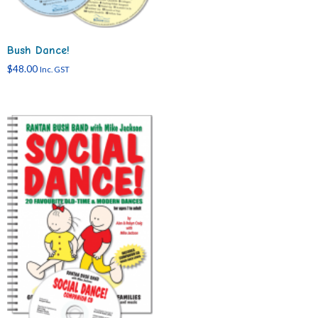
Bush Dance!
$
48.00
Inc. GST