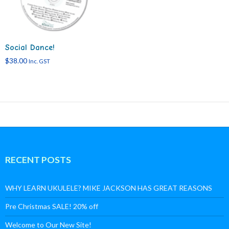
Social Dance!
$
38.00
Inc. GST
RECENT POSTS
WHY LEARN UKULELE? MIKE JACKSON HAS GREAT REASONS
Pre Christmas SALE! 20% off
Welcome to Our New Site!